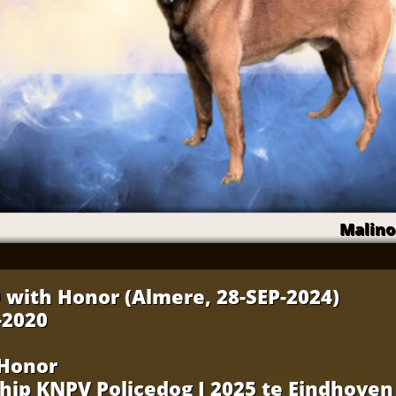
Malino
 with Honor (Almere, 28-SEP-2024)
-2020
 Honor
ip KNPV Policedog I 2025 te Eindhoven