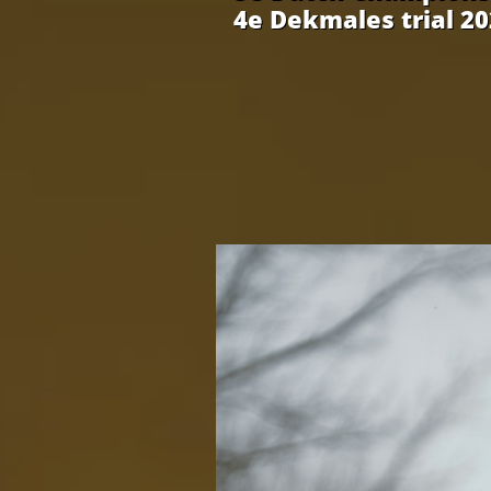
4e Dekmales trial 2