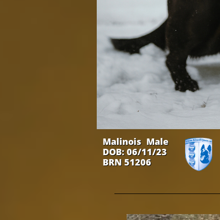
Malinois Male
DOB: 06/11/23
BRN 51206