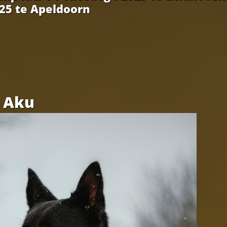
025 te Apeldoorn
Aku