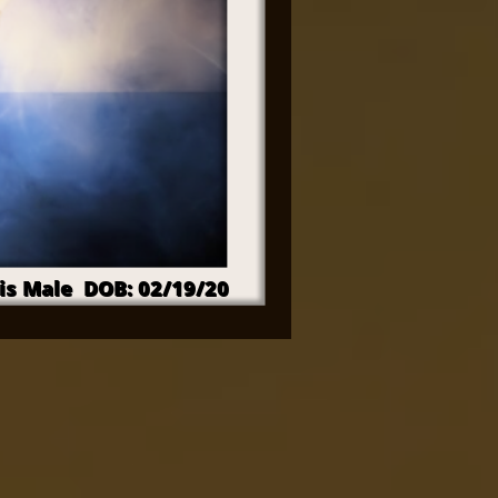
is Male DOB: 02/19/20