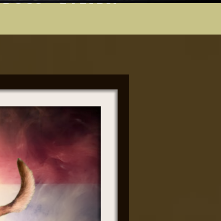
 DOGS
  E-LEARN