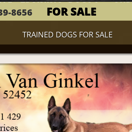
ALE
 TRAINING
DOGS &...
OUR
FOR SALE
839-8656 ​(417)
TRAINED DOGS FOR SALE