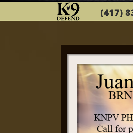
HOMEa
FOR S