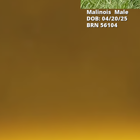
Malinois Male
DOB: 04/20/25
BRN 56104