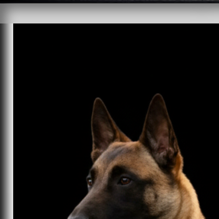
HOMEa
FOR SALE
 TRAI