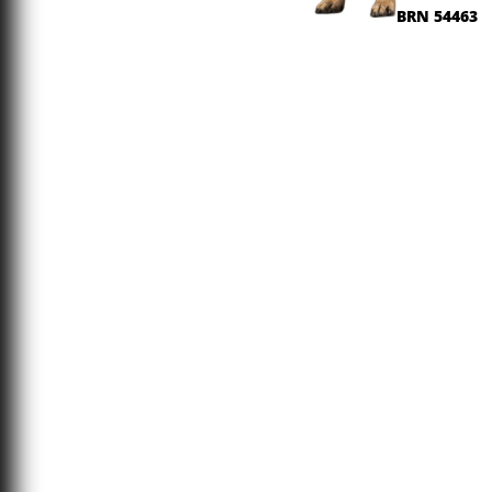
BRN 54463