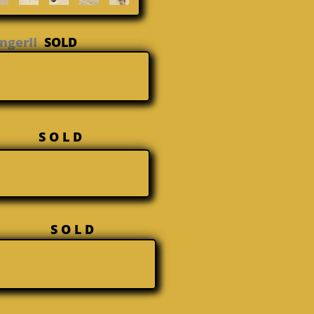
GingerII
SOLD
Sasha
S O L D
x Maja
S O L D