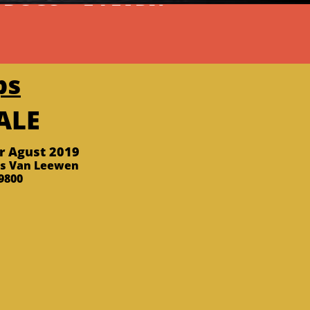
 DOGS
  E-LEARN
ps
SALE
er Agust 2019
ks Van Leewen
800