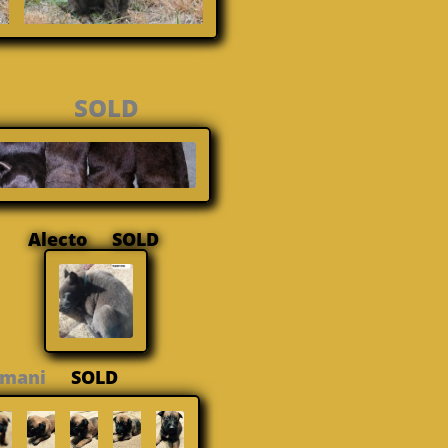
ger SOLD
Alecto SOLD
Amani
SOLD