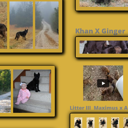
Khan X Gin
Litter III Maximus x 