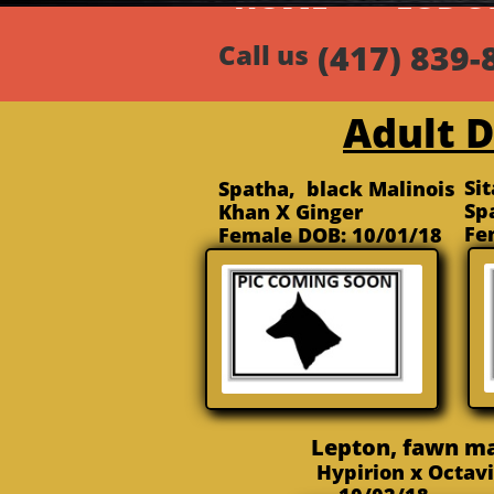
HOMEa
FOR S
Call us
Adult 
Si
Spatha, black Malinois
Sp
Khan X Ginger
Fe
Female DOB: 10/01/18
Lepton, fawn m
Hypirion x Octa