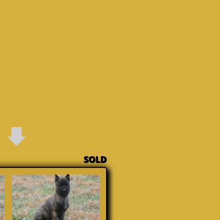
on SOLD