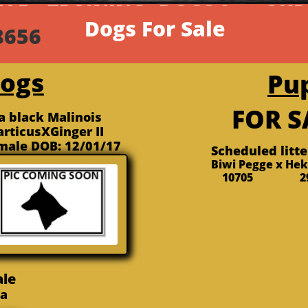
ALE
 TRAINING
DOGS &...
OUR
​Dogs For Sale
839-8656 ​(417)
Dogs
Pu
FOR 
ta black Malinois
articusXGinger II
male DOB: 12/01/17
Scheduled litt
Biwi Pegge x He
10705 29
ale
via