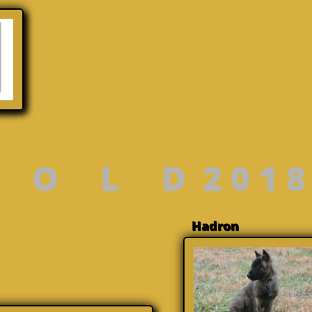
 O L D 2 0 1 8
Hadr