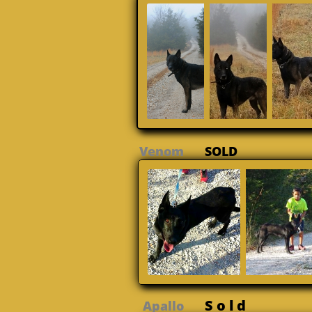
Venom
SOLD
S o l d
Apallo