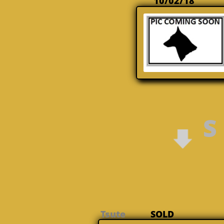
10/02/18
S
Tsute
SOLD