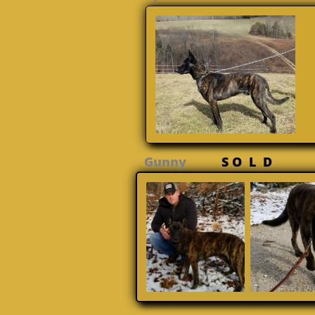
Gunny
S O L D