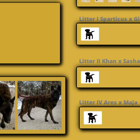
Litter I Sparticus x 
Litter II Khan x 
Litter IV Ares 